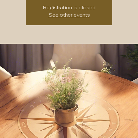
Registration is closed
See other events