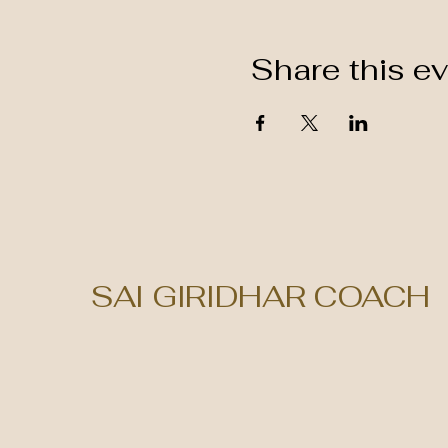
Share this e
SAI GIRIDHAR COACH