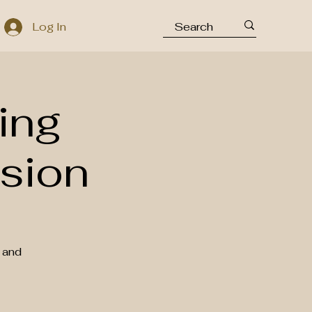
Log In
ing
sion
 and