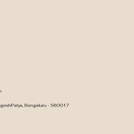
m
ugeshPalya, Bengaluru - 560017