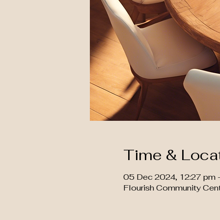
Time & Loca
05 Dec 2024, 12:27 pm 
Flourish Community Cen