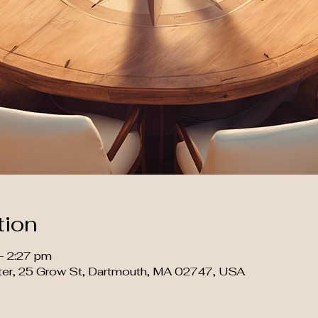
tion
– 2:27 pm
ter, 25 Grow St, Dartmouth, MA 02747, USA