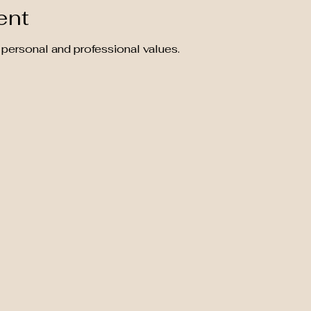
ent
 personal and professional values.