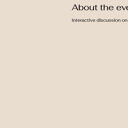
About the ev
Interactive discussion on