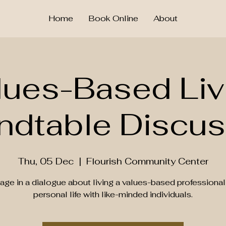
Home
Book Online
About
lues-Based Liv
ndtable Discus
Thu, 05 Dec
  |  
Flourish Community Center
age in a dialogue about living a values-based professional
personal life with like-minded individuals.