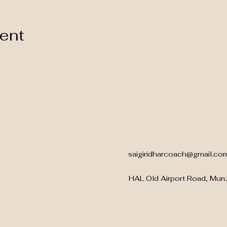
vent
saigiridharcoach@gmail.co
HAL Old Airport Road, Mur