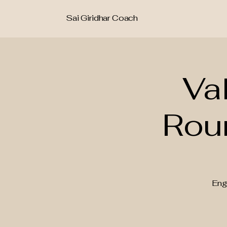
Sai Giridhar Coach
Va
Rou
Eng