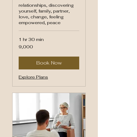
relationships, discovering
yourself, family, partner,
love, change, feeling
empowered, peace
1 hr 30 min
9,000
₹9,000
Indian
rupees
Book Now
Explore Plans