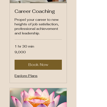
Career Coaching
Propel your career to new
heights of job satisfaction,
professional achievement
and leadership.
1 hr 30 min
9,000
₹9,000
Indian
rupees
Book Now
Explore Plans