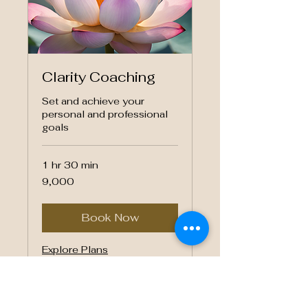
Clarity Coaching
Set and achieve your
personal and professional
goals
1 hr 30 min
9,000
₹9,000
Indian
rupees
Book Now
Explore Plans