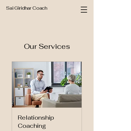
Sai Giridhar Coach
Our Services
Relationship
Coaching